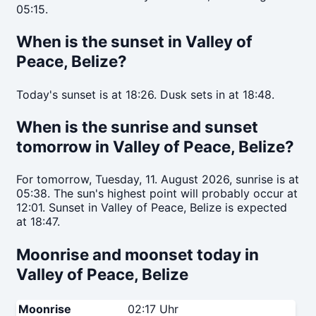
05:15.
When is the sunset in Valley of
Peace, Belize?
Today's sunset is at 18:26. Dusk sets in at 18:48.
When is the sunrise and sunset
tomorrow in Valley of Peace, Belize?
For tomorrow, Tuesday, 11. August 2026, sunrise is at
05:38. The sun's highest point will probably occur at
12:01. Sunset in Valley of Peace, Belize is expected
at 18:47.
Moonrise and moonset today in
Valley of Peace, Belize
Moonrise
02:17 Uhr