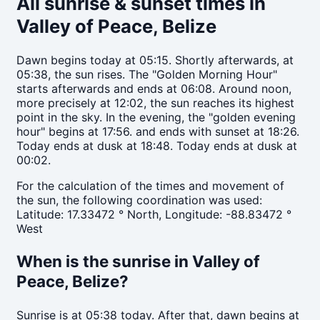
All sunrise & sunset times in
Valley of Peace, Belize
Dawn begins today at 05:15. Shortly afterwards, at
05:38, the sun rises. The "Golden Morning Hour"
starts afterwards and ends at 06:08. Around noon,
more precisely at 12:02, the sun reaches its highest
point in the sky. In the evening, the "golden evening
hour" begins at 17:56. and ends with sunset at 18:26.
Today ends at dusk at 18:48. Today ends at dusk at
00:02.
For the calculation of the times and movement of
the sun, the following coordination was used:
Latitude: 17.33472 ° North, Longitude: -88.83472 °
West
When is the sunrise in Valley of
Peace, Belize?
Sunrise is at 05:38 today. After that, dawn begins at