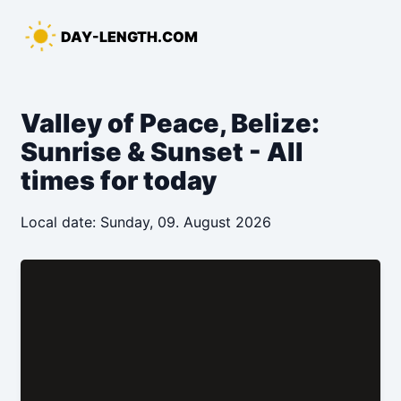
Skip
to
DAY-LENGTH.COM
content
Valley of Peace, Belize:
Sunrise & Sunset - All
times for today
Local date: Sunday, 09. August 2026