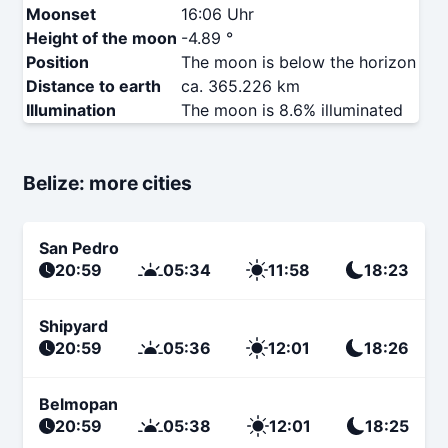
Moonset
16:06 Uhr
Height of the moon
-4.89 °
Position
The moon is below the horizon
Distance to earth
ca. 365.226 km
Illumination
The moon is 8.6% illuminated
Belize: more cities
San Pedro
20:59
05:34
11:58
18:23
Shipyard
20:59
05:36
12:01
18:26
Belmopan
20:59
05:38
12:01
18:25