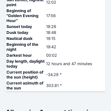
12:02
point
Beginning of
"Golden Evening
17:56
Hour"
Sunset today
18:26
Dusk today
18:48
Nautical dusk
19:15
Beginning of the
19:42
night
Darkest hour
00:02
Day length, daylight
12 hours and 47 minutes
today
Current position of
-34.29 °
the sun (height)
Current azimuth of
303.81 °
the sun