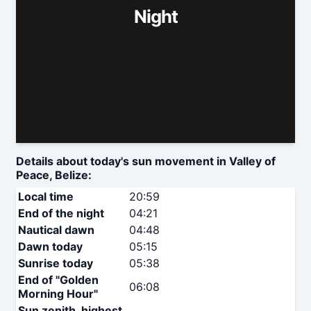
Night
Details about today's sun movement in Valley of
Peace, Belize:
Local time
20:59
End of the night
04:21
Nautical dawn
04:48
Dawn today
05:15
Sunrise today
05:38
End of "Golden
06:08
Morning Hour"
Sun zenith, highest