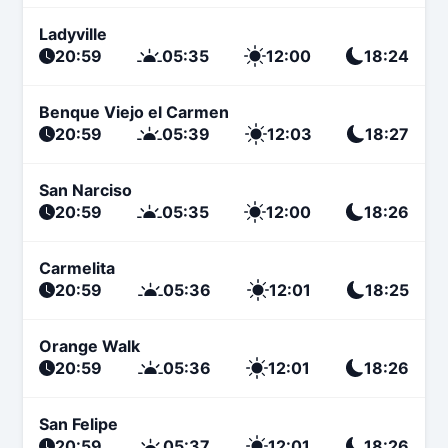
Ladyville
20:59
05:35
12:00
18:24
Benque Viejo el Carmen
20:59
05:39
12:03
18:27
San Narciso
20:59
05:35
12:00
18:26
Carmelita
20:59
05:36
12:01
18:25
Orange Walk
20:59
05:36
12:01
18:26
San Felipe
20:59
05:37
12:01
18:26